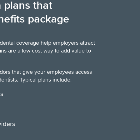
 plans that
nefits package
dental coverage help employers attract
lans are a low-cost way to add value to
ndors that give your employees access
entists. Typical plans include:
ys
viders