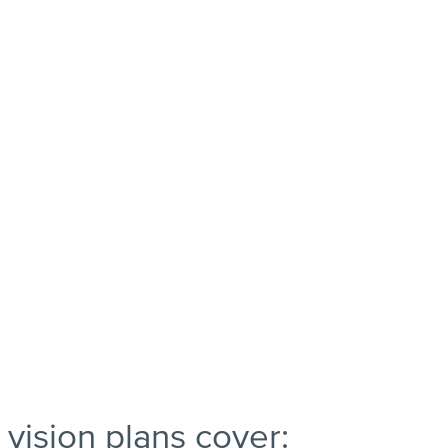
vision plans cover: