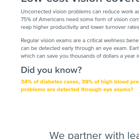
Uncorrected vision problems can reduce work a
75% of Americans need some form of vision corre
reap higher productivity and lower turnover rates
Regular vision exams are a critical wellness bene
can be detected early through an eye exam. Early
which can save you thousands of dollars a year i
Did you know?
34% of diabetes cases, 39% of high blood pre
problems are detected through eye exams?
We partner with le