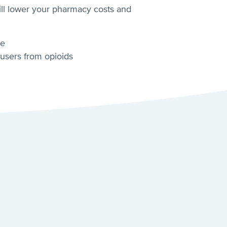
will lower your pharmacy costs and
ge
 users from opioids