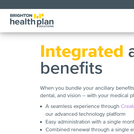
Integrated
a
benefits
When you bundle your ancillary benefit
dental, and vision – with your medical pl
A seamless experience through
Creat
our advanced technology platform
Easy administration with a single mon
Combined renewal through a single elig