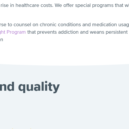
 rise in healthcare costs. We offer special programs that 
rse to counsel on chronic conditions and medication usa
ght Program
that prevents addiction and weans persistent
on
nd quality