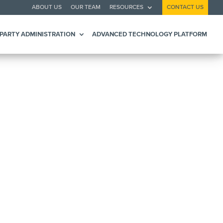
ABOUT US
OUR TEAM
RESOURCES
CONTACT US
 PARTY ADMINISTRATION
ADVANCED TECHNOLOGY PLATFORM