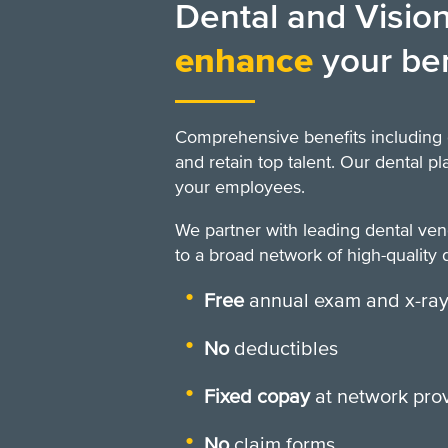
Dental and Vision
enhance
your be
Comprehensive benefits including 
and retain top talent. Our dental p
your employees.
We partner with leading dental ve
to a broad network of high-quality d
Free
annual exam and x-ra
No
deductibles
Fixed copay
at network pro
No
claim forms