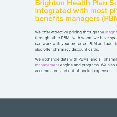
Brighton Health Plan Sol
integrated with most 
benefits managers (PB
We offer attractive pricing through the
Magn
through other PBMs with whom we have spec
can work with your preferred PBM and add th
also offer pharmacy discount cards.
We exchange data with PBMs, and all pharma
management
engine and programs. We also as
accumulators and out-of-pocket expenses.