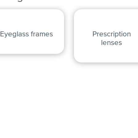
Eyeglass frames
Prescription
lenses