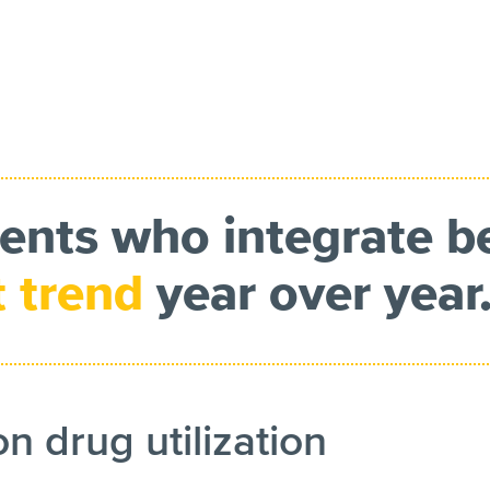
ients who integrate b
t trend
year over year
on drug utilization