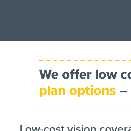
We offer low c
plan options
– 
Low-cost vision cove