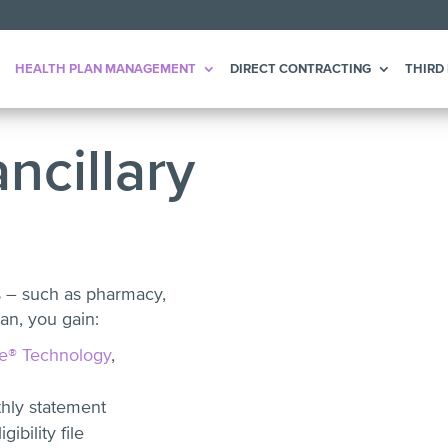
HEALTH PLAN MANAGEMENT
DIRECT CONTRACTING
THIRD
ncillary
s – such as pharmacy,
an, you gain:
e® Technology
,
thly statement
ibility file