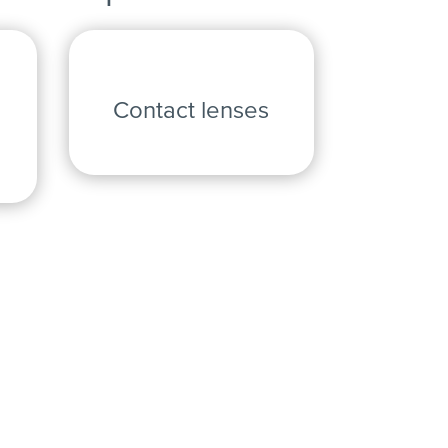
Contact lenses