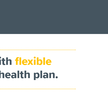
ith
flexible
health plan.