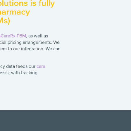
utions is fully
pharmacy
Ms)
aCareRx PBM
, as well as
ial pricing arrangements. We
em to our integration. We can
cy data feeds our
care
sist with tracking