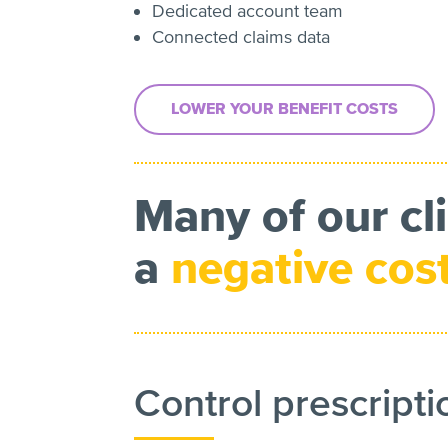
Dedicated account team
Connected claims data
LOWER YOUR BENEFIT COSTS
Many of our cl
a
negative cos
Control prescripti