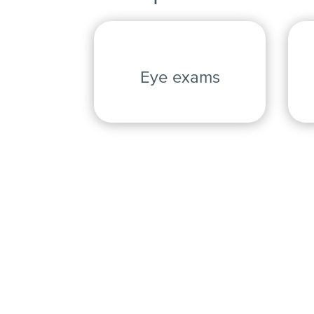
Eye exams