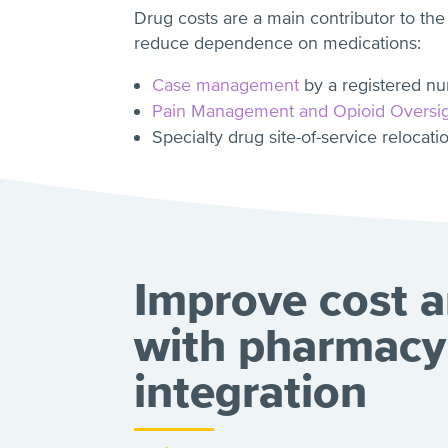
Drug costs are a main contributor to the
reduce dependence on medications:
Case management
by a registered nu
Pain Management and Opioid Oversi
Specialty drug site-of-service relocati
Improve cost a
with pharmacy
integration