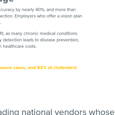
ccuracy by nearly 40%, and more than
ction. Employers who offer a vision plan
.
fit, as many chronic medical conditions
 detection leads to disease prevention,
n healthcare costs.
ssure cases, and 63% of cholesterol
ading national vendors whose 