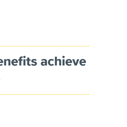
enefits achieve
.