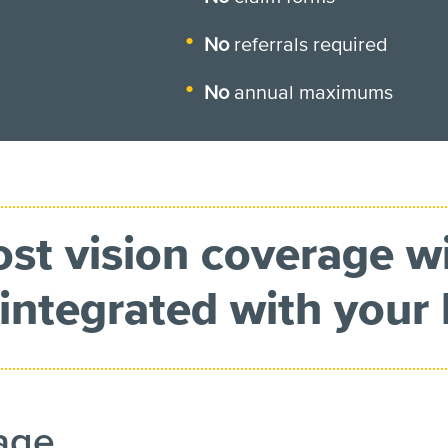
No
referrals required
No
annual maximums
ost vision coverage w
integrated with your 
rage