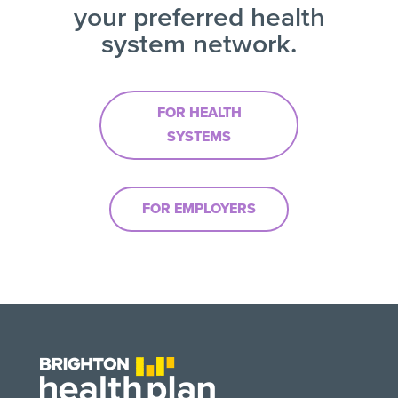
your preferred health
system network.
FOR HEALTH
SYSTEMS
FOR EMPLOYERS