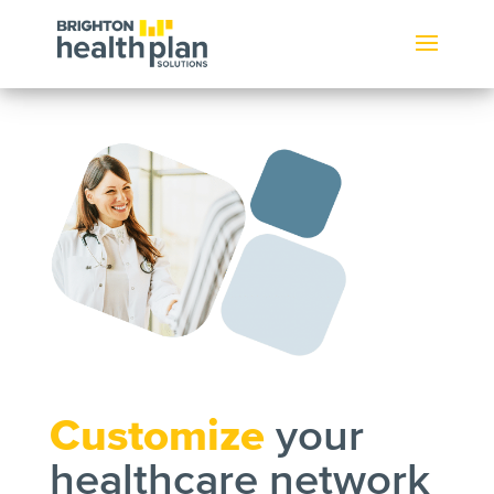
Customize
your
healthcare network