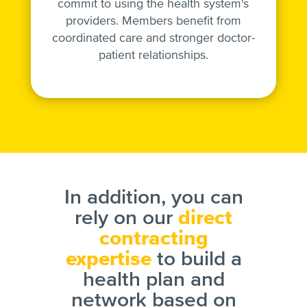
commit to using the health system's
providers. Members benefit from
coordinated care and stronger doctor-
patient relationships.
In addition, you can
rely on our
direct
contracting
expertise
to build a
health plan and
network based on