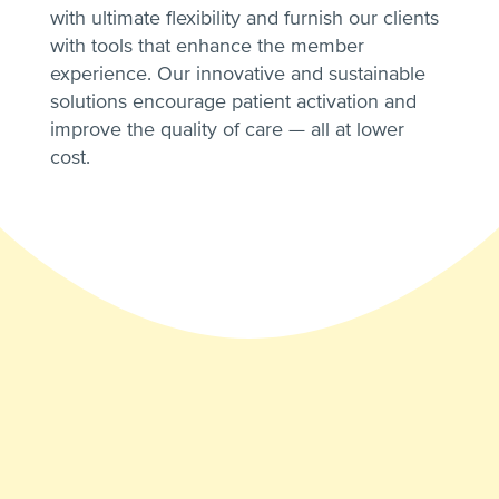
with ultimate flexibility and furnish our clients
with tools that enhance the member
experience. Our innovative and sustainable
solutions encourage patient activation and
improve the quality of care — all at lower
cost.