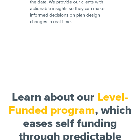
the data. We provide our clients with
actionable insights so they can make
informed decisions on plan design
changes in real-time.
Learn about our
Level-
Funded program
, which
eases self funding
through predictable