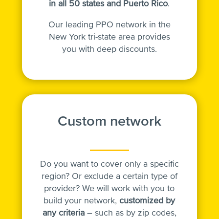
in
all 50 states and Puerto Rico
.
Our leading PPO network in the
New York tri-state area provides
you with deep discounts.
Custom network
Do you want to cover only a specific
region? Or exclude a certain type of
provider? We will work with you to
build your network,
customized by
any criteria
– such as by zip codes,