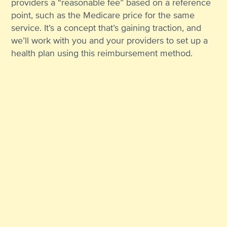
providers a “reasonable fee” based on a reference
point, such as the Medicare price for the same
service. It’s a concept that’s gaining traction, and
we’ll work with you and your providers to set up a
health plan using this reimbursement method.