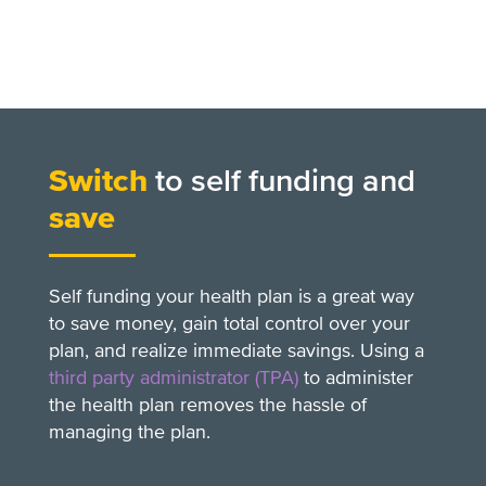
Switch
to self funding and
save
Self funding your health plan is a great way
to save money, gain total control over your
plan, and realize immediate savings. Using a
third party administrator (TPA)
to administer
the health plan removes the hassle of
managing the plan.