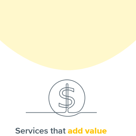
Services that
add value