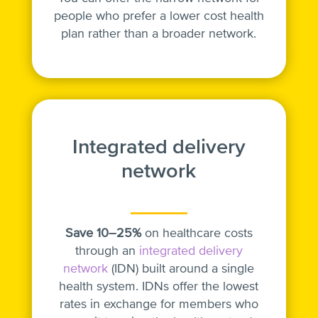
people who prefer a lower cost health
plan rather than a broader network.
Integrated delivery
network
Save 10–25%
on healthcare costs
through an
integrated delivery
network
(IDN) built around a single
health system. IDNs offer the lowest
rates in exchange for members who