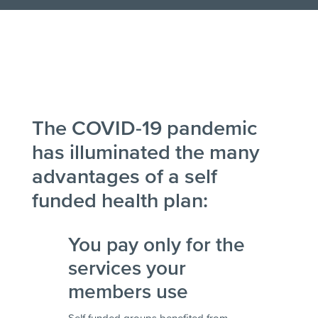
The COVID-19 pandemic
has illuminated the many
advantages of a self
funded health plan:
You pay only for the
services your
members use
Self funded groups benefited from