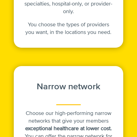
specialties, hospital-only, or provider-
only.
You choose the types of providers
you want, in the locations you need.
Narrow network
Choose our high-performing narrow
networks that give your members
exceptional healthcare at lower cost.
You can offer the narrow network for