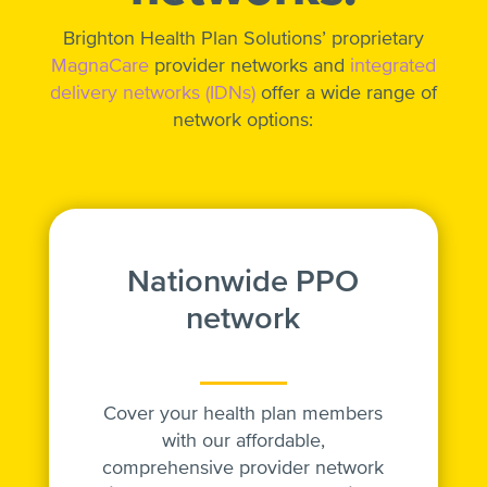
Brighton Health Plan Solutions’ proprietary
MagnaCare
provider networks and
integrated
delivery networks (IDNs)
offer a wide range of
network options:
Nationwide PPO
network
Cover your health plan members
with our affordable,
comprehensive provider network