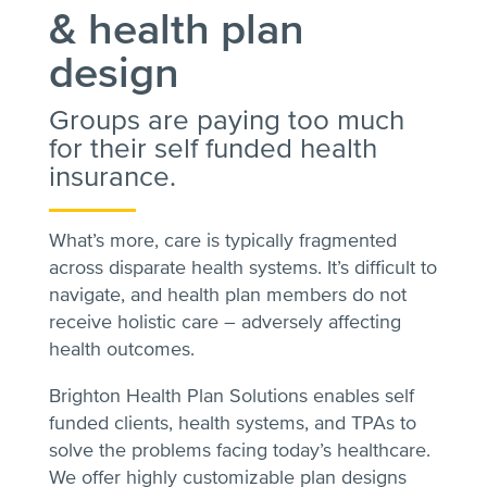
& health plan
design
Groups are paying too much
for their self funded health
insurance.
What’s more, care is typically fragmented
across disparate health systems. It’s difficult to
navigate, and health plan members do not
receive holistic care – adversely affecting
health outcomes.
Brighton Health Plan Solutions enables self
funded clients, health systems, and TPAs to
solve the problems facing today’s healthcare.
We offer highly customizable plan designs