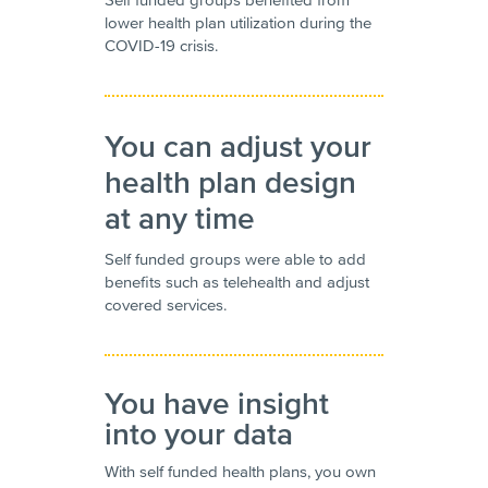
lower health plan utilization during the
COVID-19 crisis.
You can adjust your
health plan design
at any time
Self funded groups were able to add
benefits such as telehealth and adjust
covered services.
You have insight
into your data
With self funded health plans, you own