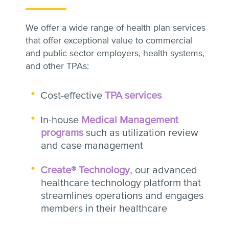
We offer a wide range of health plan services
that offer exceptional value to commercial
and public sector employers, health systems,
and other TPAs:
Cost-effective
TPA services
In-house
Medical Management
programs
such as utilization review
and case management
Create® Technology
, our advanced
healthcare technology platform that
streamlines operations and engages
members in their healthcare