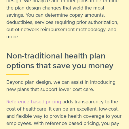
design. We analyze and model plans to determine
the plan design changes that yield the most
savings. You can determine copay amounts,
deductibles, services requiring prior authorization,
out-of-network reimbursement methodology, and
more.
Non-traditional health plan
options that save you money
Beyond plan design, we can assist in introducing
new plans that support lower cost care.
Reference based pricing
adds transparency to the
cost of healthcare. It can be an excellent, low-cost,
and flexible way to provide health coverage to your
employees. With reference based pricing, you pay