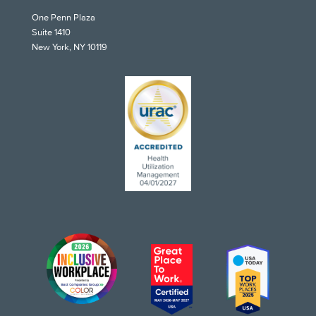
One Penn Plaza
Suite 1410
New York, NY 10119