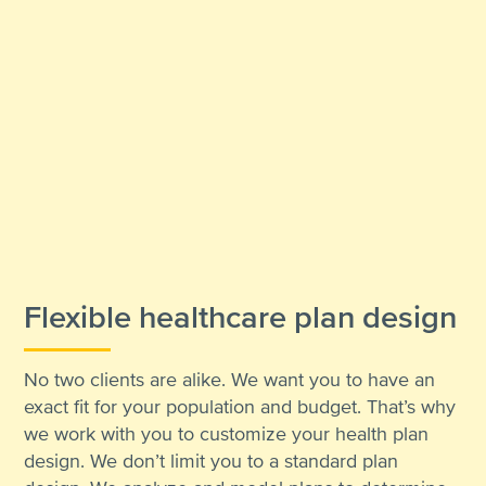
Flexible healthcare plan design
No two clients are alike. We want you to have an
exact fit for your population and budget. That’s why
we work with you to customize your health plan
design. We don’t limit you to a standard plan