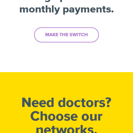
monthly payments.
MAKE THE SWITCH
Need doctors?
Choose our
networks.