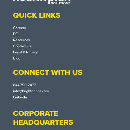
QUICK LINKS
Careers
DEI
Resources
Contact Us
Legal & Privacy
Blog
CONNECT WITH US
844.759.2477
info@brightonhps.com
LinkedIn
CORPORATE
HEADQUARTERS