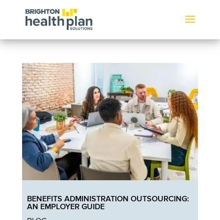
BENEFITS ADMINISTRATION OUTSOURCING:
AN EMPLOYER GUIDE