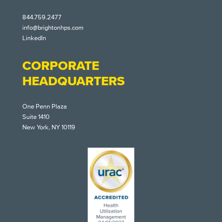
844.759.2477
info@brightonhps.com
LinkedIn
CORPORATE
HEADQUARTERS
One Penn Plaza
Suite 1410
New York, NY 10119