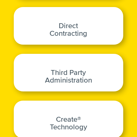
Direct
Contracting
Third Party
Administration
Create®
Technology