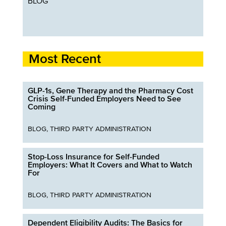
BLOG
Most Recent
GLP-1s, Gene Therapy and the Pharmacy Cost
Crisis Self-Funded Employers Need to See
Coming
BLOG
,
THIRD PARTY ADMINISTRATION
Stop-Loss Insurance for Self-Funded
Employers: What It Covers and What to Watch
For
BLOG
,
THIRD PARTY ADMINISTRATION
Dependent Eligibility Audits: The Basics for