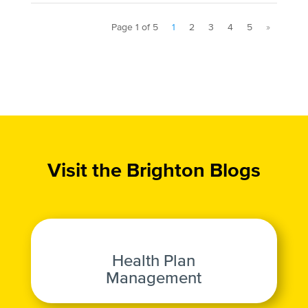
Page 1 of 5
1
2
3
4
5
»
Visit the Brighton Blogs
Health Plan
Management