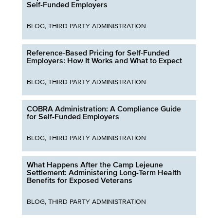
Self-Funded Employers
BLOG
,
THIRD PARTY ADMINISTRATION
Reference-Based Pricing for Self-Funded
Employers: How It Works and What to Expect
BLOG
,
THIRD PARTY ADMINISTRATION
COBRA Administration: A Compliance Guide
for Self-Funded Employers
BLOG
,
THIRD PARTY ADMINISTRATION
What Happens After the Camp Lejeune
Settlement: Administering Long-Term Health
Benefits for Exposed Veterans
BLOG
,
THIRD PARTY ADMINISTRATION