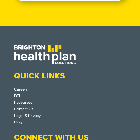
QUICK LINKS
Careers
DEI
Resources
Contact Us
Legal & Privacy
Blog
CONNECT WITH US