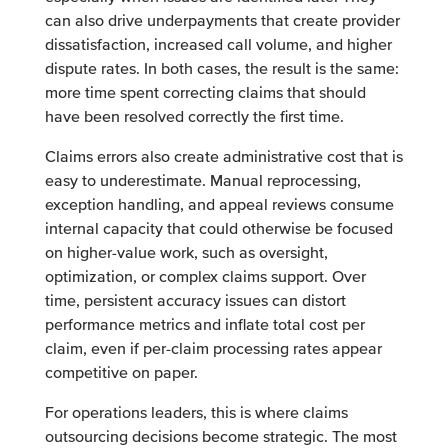
can also drive underpayments that create provider
dissatisfaction, increased call volume, and higher
dispute rates. In both cases, the result is the same:
more time spent correcting claims that should
have been resolved correctly the first time.
Claims errors also create administrative cost that is
easy to underestimate. Manual reprocessing,
exception handling, and appeal reviews consume
internal capacity that could otherwise be focused
on higher-value work, such as oversight,
optimization, or complex claims support. Over
time, persistent accuracy issues can distort
performance metrics and inflate total cost per
claim, even if per-claim processing rates appear
competitive on paper.
For operations leaders, this is where claims
outsourcing decisions become strategic. The most