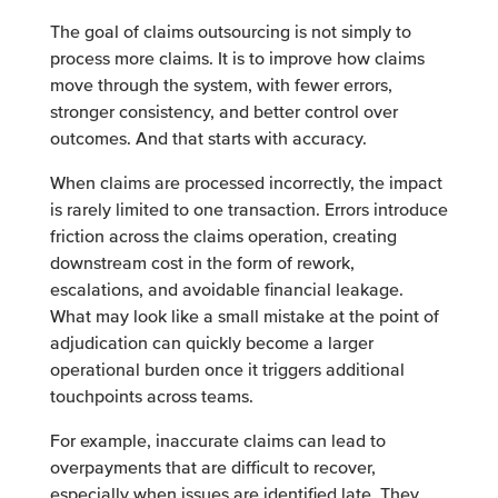
The goal of claims outsourcing is not simply to
process more claims. It is to improve how claims
move through the system, with fewer errors,
stronger consistency, and better control over
outcomes. And that starts with accuracy.
When claims are processed incorrectly, the impact
is rarely limited to one transaction. Errors introduce
friction across the claims operation, creating
downstream cost in the form of rework,
escalations, and avoidable financial leakage.
What may look like a small mistake at the point of
adjudication can quickly become a larger
operational burden once it triggers additional
touchpoints across teams.
For example, inaccurate claims can lead to
overpayments that are difficult to recover,
especially when issues are identified late. They