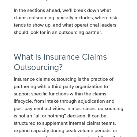
In the sections ahead, we’ll break down what
claims outsourcing typically includes, where risk
tends to show up, and what operational leaders
should look for in an outsourcing partner.
What Is Insurance Claims
Outsourcing?
Insurance claims outsourcing is the practice of
partnering with a third-party organization to
support specific functions within the claims
lifecycle, from intake through adjudication and
post-payment activities. In most cases, outsourcing
is not an “all or nothing” decision. It can be
structured to supplement internal claims teams,
expand capacity during peak volume periods, or