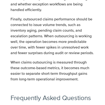
and whether exception workflows are being
handled efficiently.
Finally, outsourced claims performance should be
connected to issue volume trends, such as
inventory aging, pending claim counts, and
escalation patterns. When outsourcing is working
well, the operation becomes more predictable
over time, with fewer spikes in unresolved work
and fewer surprises during audit or review periods.
When claims outsourcing is measured through
these outcome-based metrics, it becomes much
easier to separate short-term throughput gains
from long-term operational improvement.
Frequently Asked Questions