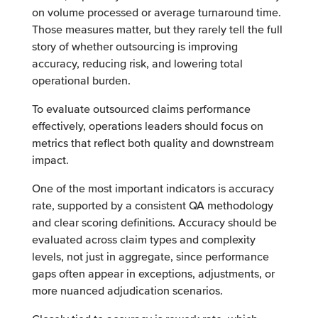
on volume processed or average turnaround time.
Those measures matter, but they rarely tell the full
story of whether outsourcing is improving
accuracy, reducing risk, and lowering total
operational burden.
To evaluate outsourced claims performance
effectively, operations leaders should focus on
metrics that reflect both quality and downstream
impact.
One of the most important indicators is accuracy
rate, supported by a consistent QA methodology
and clear scoring definitions. Accuracy should be
evaluated across claim types and complexity
levels, not just in aggregate, since performance
gaps often appear in exceptions, adjustments, or
more nuanced adjudication scenarios.