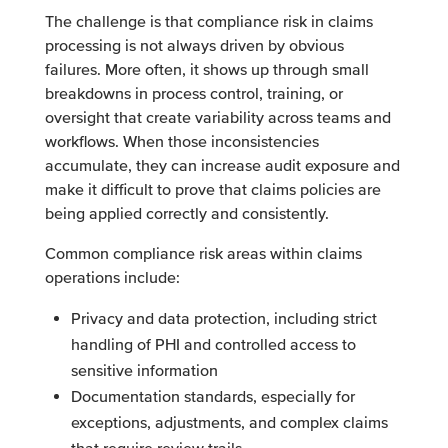
The challenge is that compliance risk in claims
processing is not always driven by obvious
failures. More often, it shows up through small
breakdowns in process control, training, or
oversight that create variability across teams and
workflows. When those inconsistencies
accumulate, they can increase audit exposure and
make it difficult to prove that claims policies are
being applied correctly and consistently.
Common compliance risk areas within claims
operations include:
Privacy and data protection, including strict
handling of PHI and controlled access to
sensitive information
Documentation standards, especially for
exceptions, adjustments, and complex claims