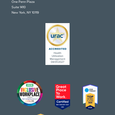
One Penn Plaza
Suite 1410
New York, NY 10119