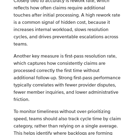
Closely tied to accuracy is rework rate, which
reflects how often claims require additional
touches after initial processing. A high rework rate
is a common signal of hidden cost, because it
increases internal workload, slows resolution
cycles, and drives preventable escalations across
teams.
Another key measure is first-pass resolution rate,
which captures how consistently claims are
processed correctly the first time without
additional follow-up. Strong first-pass performance
typically correlates with fewer provider disputes,
fewer member inquiries, and lower administrative
friction.
To monitor timeliness without over-prioritizing
speed, teams should also track cycle time by claim
category, rather than relying on a single average.
This helps identify where backlogs are forming