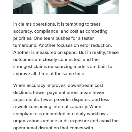
In claims operations, it is tempting to treat
accuracy, compliance, and cost as competing
priorities. One team pushes for a faster
turnaround. Another focuses on error reduction.
Another is measured on spend. But in reality, these
outcomes are closely connected, and the
strongest claims outsourcing models are built to
improve all three at the same time.
When accuracy improves, downstream cost
declines. Fewer payment errors mean fewer
adjustments, fewer provider disputes, and less
rework consuming internal capacity. When
compliance is embedded into daily workflows,
organizations reduce audit exposure and avoid the
operational disruption that comes with