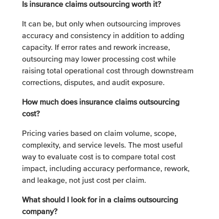
Is insurance claims outsourcing worth it?
It can be, but only when outsourcing improves
accuracy and consistency in addition to adding
capacity. If error rates and rework increase,
outsourcing may lower processing cost while
raising total operational cost through downstream
corrections, disputes, and audit exposure.
How much does insurance claims outsourcing
cost?
Pricing varies based on claim volume, scope,
complexity, and service levels. The most useful
way to evaluate cost is to compare total cost
impact, including accuracy performance, rework,
and leakage, not just cost per claim.
What should I look for in a claims outsourcing
company?