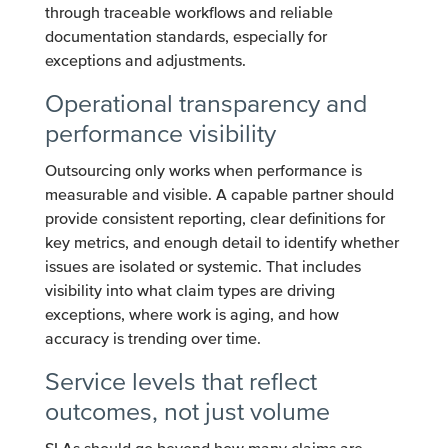
through traceable workflows and reliable
documentation standards, especially for
exceptions and adjustments.
Operational transparency and
performance visibility
Outsourcing only works when performance is
measurable and visible. A capable partner should
provide consistent reporting, clear definitions for
key metrics, and enough detail to identify whether
issues are isolated or systemic. That includes
visibility into what claim types are driving
exceptions, where work is aging, and how
accuracy is trending over time.
Service levels that reflect
outcomes, not just volume