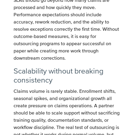
SLAs should go beyond how many claims are
processed and how quickly they move.
Performance expectations should include
accuracy, rework reduction, and the ability to
resolve exceptions correctly the first time. Without
outcome-based measures, it is easy for
outsourcing programs to appear successful on
paper while creating more work through
downstream corrections.
Scalability without breaking
consistency
Claims volume is rarely stable. Enrollment shifts,
seasonal spikes, and organizational growth all
create pressure on claims operations. A partner
should be able to scale support without sacrificing
training quality, documentation standards, or
workflow discipline. The real test of outsourcing is
not whether it works during normal volume, but