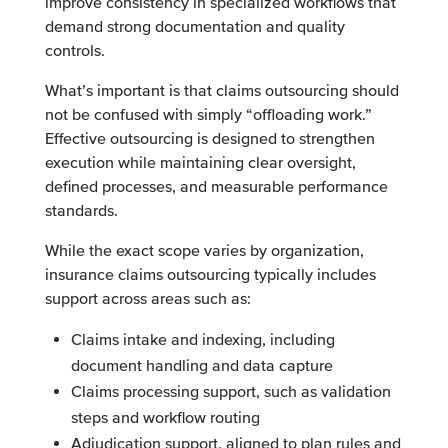
improve consistency in specialized workflows that
demand strong documentation and quality
controls.
What’s important is that claims outsourcing should
not be confused with simply “offloading work.”
Effective outsourcing is designed to strengthen
execution while maintaining clear oversight,
defined processes, and measurable performance
standards.
While the exact scope varies by organization,
insurance claims outsourcing typically includes
support across areas such as:
Claims intake and indexing, including
document handling and data capture
Claims processing support, such as validation
steps and workflow routing
Adjudication support, aligned to plan rules and