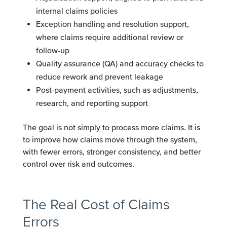
internal claims policies
Exception handling and resolution support,
where claims require additional review or
follow-up
Quality assurance (QA) and accuracy checks to
reduce rework and prevent leakage
Post-payment activities, such as adjustments,
research, and reporting support
The goal is not simply to process more claims. It is
to improve how claims move through the system,
with fewer errors, stronger consistency, and better
control over risk and outcomes.
The Real Cost of Claims
Errors