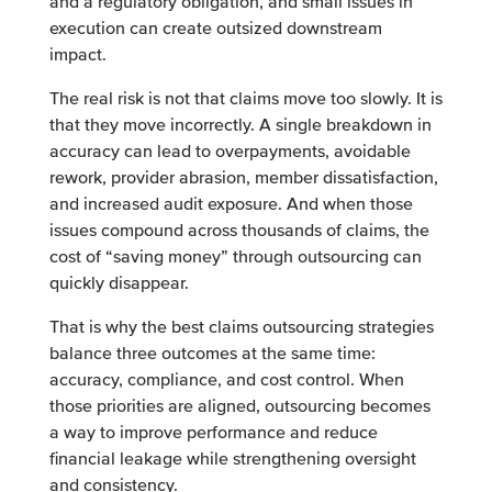
and a regulatory obligation, and small issues in
execution can create outsized downstream
impact.
The real risk is not that claims move too slowly. It is
that they move incorrectly. A single breakdown in
accuracy can lead to overpayments, avoidable
rework, provider abrasion, member dissatisfaction,
and increased audit exposure. And when those
issues compound across thousands of claims, the
cost of “saving money” through outsourcing can
quickly disappear.
That is why the best claims outsourcing strategies
balance three outcomes at the same time:
accuracy, compliance, and cost control. When
those priorities are aligned, outsourcing becomes
a way to improve performance and reduce
financial leakage while strengthening oversight
and consistency.