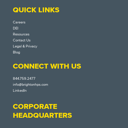
QUICK LINKS
Careers
DEI
Resources
Contact Us
Legal & Privacy
Blog
CONNECT WITH US
844.759.2477
info@brightonhps.com
LinkedIn
CORPORATE
HEADQUARTERS