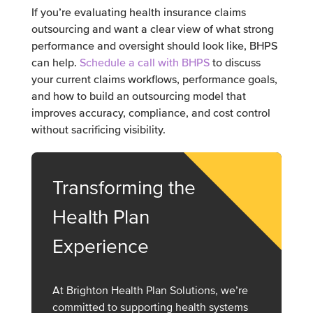
If you’re evaluating health insurance claims
outsourcing and want a clear view of what strong
performance and oversight should look like, BHPS
can help.
Schedule a call with BHPS
to discuss
your current claims workflows, performance goals,
and how to build an outsourcing model that
improves accuracy, compliance, and cost control
without sacrificing visibility.
Transforming the
Health Plan
Experience
At Brighton Health Plan Solutions, we’re
committed to supporting health systems