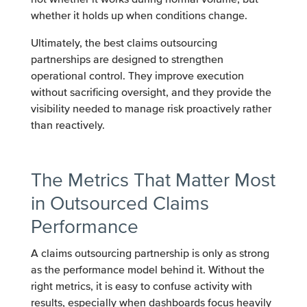
whether it holds up when conditions change.
Ultimately, the best claims outsourcing
partnerships are designed to strengthen
operational control. They improve execution
without sacrificing oversight, and they provide the
visibility needed to manage risk proactively rather
than reactively.
The Metrics That Matter Most
in Outsourced Claims
Performance
A claims outsourcing partnership is only as strong
as the performance model behind it. Without the
right metrics, it is easy to confuse activity with
results, especially when dashboards focus heavily