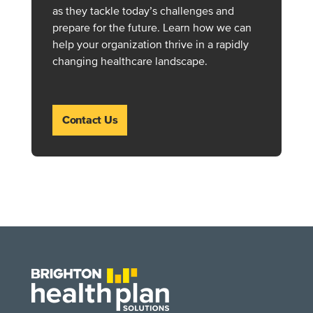
as they tackle today’s challenges and
prepare for the future. Learn how we can
help your organization thrive in a rapidly
changing healthcare landscape.
Contact Us