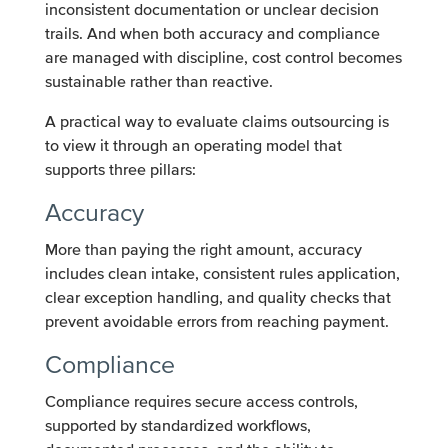
inconsistent documentation or unclear decision
trails. And when both accuracy and compliance
are managed with discipline, cost control becomes
sustainable rather than reactive.
A practical way to evaluate claims outsourcing is
to view it through an operating model that
supports three pillars:
Accuracy
More than paying the right amount, accuracy
includes clean intake, consistent rules application,
clear exception handling, and quality checks that
prevent avoidable errors from reaching payment.
Compliance
Compliance requires secure access controls,
supported by standardized workflows,