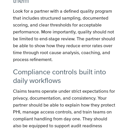
them
Look for a partner with a defined quality program
that includes structured sampling, documented
scoring, and clear thresholds for acceptable
performance. More importantly, quality should not
be limited to end-stage review. The partner should
be able to show how they reduce error rates over
time through root cause analysis, coaching, and
process refinement.
Compliance controls built into
daily workflows
Claims teams operate under strict expectations for
privacy, documentation, and consistency. Your
partner should be able to explain how they protect
PHI, manage access controls, and train teams on
compliant handling from day one. They should
also be equipped to support audit readiness