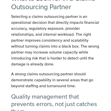
Outsourcing Partner
Selecting a claims outsourcing partner is an
operational decision that directly impacts financial
accuracy, regulatory exposure, provider
relationships, and internal workload. The right
partner improves consistency and scalability
without turning claims into a black box. The wrong
partner may increase volume capacity while
introducing risk that is harder to detect until the
damage is already done.
A strong claims outsourcing partner should
demonstrate capability in several areas that go
beyond staffing and turnaround time.
Quality management that
prevents errors, not just catches