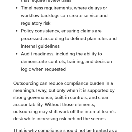
that require review trails
Timeliness requirements, where delays or
workflow backlogs can create service and
regulatory risk
Policy consistency, ensuring claims are
processed according to defined plan rules and
internal guidelines
Audit readiness, including the ability to
demonstrate controls, training, and decision
logic when requested
Outsourcing can reduce compliance burden in a
meaningful way, but only when it is supported by
strong governance, built-in controls, and clear
accountability. Without those elements,
outsourcing may shift work off the internal team’s
desk while increasing risk behind the scenes.
That is why compliance should not be treated as a