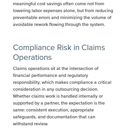
meaningful cost savings often come not from
lowering labor expenses alone, but from reducing
preventable errors and minimizing the volume of
avoidable rework flowing through the system.
Compliance Risk in Claims
Operations
Claims operations sit at the intersection of
financial performance and regulatory
responsibility, which makes compliance a critical
consideration in any outsourcing decision.
Whether claims work is handled internally or
supported by a partner, the expectation is the
same: consistent execution, appropriate
safeguards, and documentation that can
withstand review.