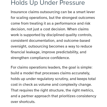
Holds Up Under Pressure
Insurance claims outsourcing can be a smart lever
for scaling operations, but the strongest outcomes
come from treating it as a performance and risk
decision, not just a cost decision. When claims
work is supported by disciplined quality controls,
consistent documentation, and outcome-based
oversight, outsourcing becomes a way to reduce
financial leakage, improve predictability, and
strengthen compliance confidence.
For claims operations leaders, the goal is simple:
build a model that processes claims accurately,
holds up under regulatory scrutiny, and keeps total
cost in check as volume and complexity change.
That requires the right structure, the right metrics,
and a partner approach that prioritizes consistency
over shortcuts.