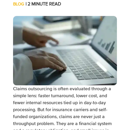
| 2 MINUTE READ
BLOG
Claims outsourcing is often evaluated through a
simple lens: faster turnaround, lower cost, and
fewer internal resources tied up in day-to-day
processing. But for insurance carriers and self-
funded organizations, claims are never just a
throughput problem. They are a financial system