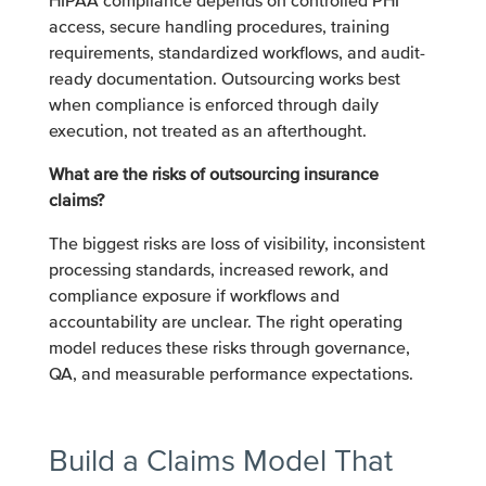
HIPAA compliance depends on controlled PHI
access, secure handling procedures, training
requirements, standardized workflows, and audit-
ready documentation. Outsourcing works best
when compliance is enforced through daily
execution, not treated as an afterthought.
What are the risks of outsourcing insurance
claims?
The biggest risks are loss of visibility, inconsistent
processing standards, increased rework, and
compliance exposure if workflows and
accountability are unclear. The right operating
model reduces these risks through governance,
QA, and measurable performance expectations.
Build a Claims Model That