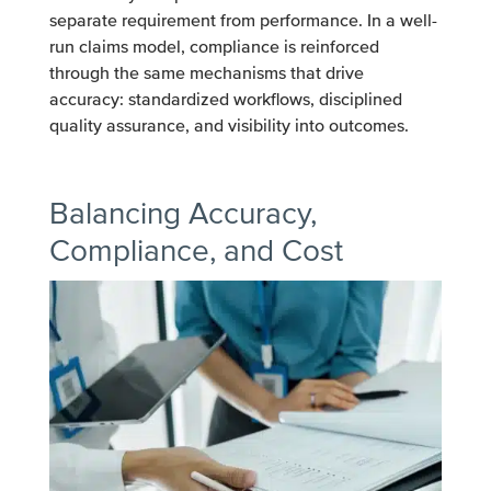
separate requirement from performance. In a well-
run claims model, compliance is reinforced
through the same mechanisms that drive
accuracy: standardized workflows, disciplined
quality assurance, and visibility into outcomes.
Balancing Accuracy,
Compliance, and Cost