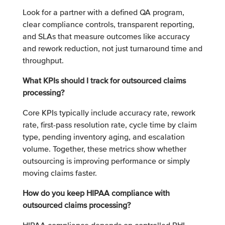
Look for a partner with a defined QA program,
clear compliance controls, transparent reporting,
and SLAs that measure outcomes like accuracy
and rework reduction, not just turnaround time and
throughput.
What KPIs should I track for outsourced claims
processing?
Core KPIs typically include accuracy rate, rework
rate, first-pass resolution rate, cycle time by claim
type, pending inventory aging, and escalation
volume. Together, these metrics show whether
outsourcing is improving performance or simply
moving claims faster.
How do you keep HIPAA compliance with
outsourced claims processing?