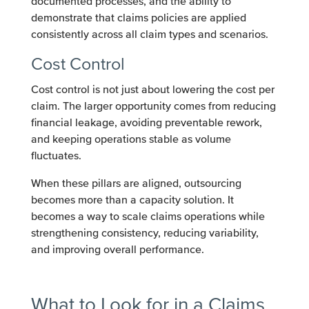
documented processes, and the ability to
demonstrate that claims policies are applied
consistently across all claim types and scenarios.
Cost Control
Cost control is not just about lowering the cost per
claim. The larger opportunity comes from reducing
financial leakage, avoiding preventable rework,
and keeping operations stable as volume
fluctuates.
When these pillars are aligned, outsourcing
becomes more than a capacity solution. It
becomes a way to scale claims operations while
strengthening consistency, reducing variability,
and improving overall performance.
What to Look for in a Claims