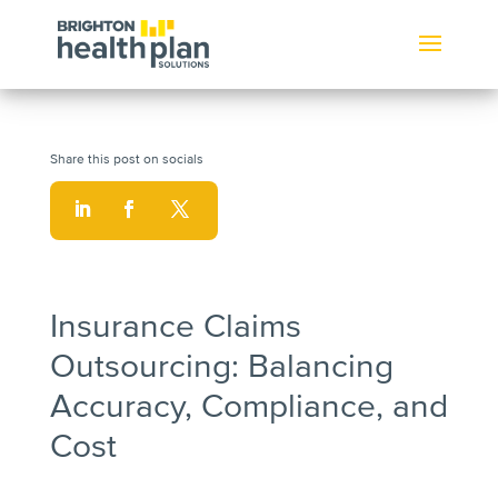
Insurance Claims
Outsourcing: Balancing
Accuracy, Compliance, and
Cost