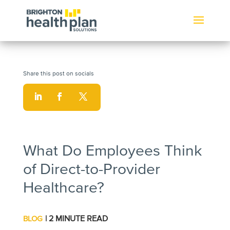
What Do Employees Think
of Direct-to-Provider
Healthcare?
| 2 MINUTE READ
BLOG