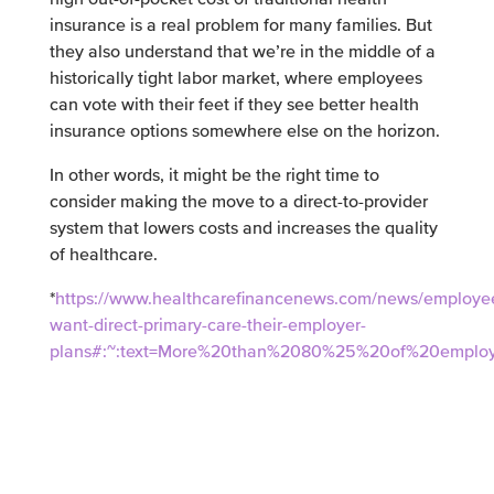
insurance is a real problem for many families. But
they also understand that we’re in the middle of a
historically tight labor market, where employees
can vote with their feet if they see better health
insurance options somewhere else on the horizon.
In other words, it might be the right time to
consider making the move to a direct-to-provider
system that lowers costs and increases the quality
of healthcare.
*
https://www.healthcarefinancenews.com/news/employe
want-direct-primary-care-their-employer-
plans#:~:text=More%20than%2080%25%20of%20employ