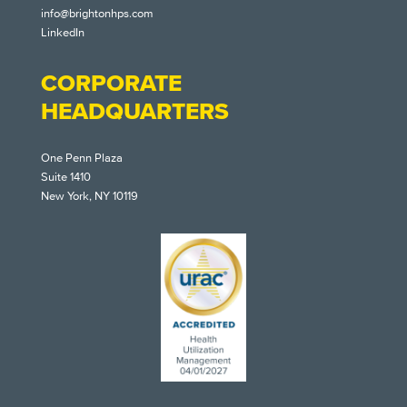
info@brightonhps.com
LinkedIn
CORPORATE
HEADQUARTERS
One Penn Plaza
Suite 1410
New York, NY 10119