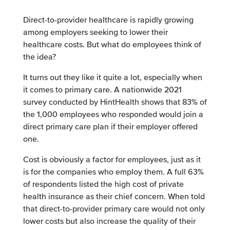
Direct-to-provider healthcare is rapidly growing
among employers seeking to lower their
healthcare costs. But what do employees think of
the idea?
It turns out they like it quite a lot, especially when
it comes to primary care. A nationwide 2021
survey conducted by HintHealth shows that 83% of
the 1,000 employees who responded would join a
direct primary care plan if their employer offered
one.
Cost is obviously a factor for employees, just as it
is for the companies who employ them. A full 63%
of respondents listed the high cost of private
health insurance as their chief concern. When told
that direct-to-provider primary care would not only
lower costs but also increase the quality of their