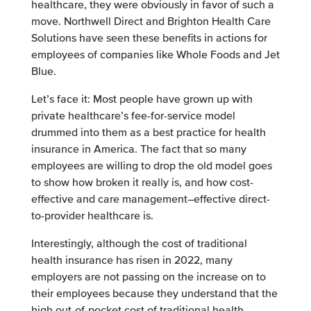
healthcare, they were obviously in favor of such a
move. Northwell Direct and Brighton Health Care
Solutions have seen these benefits in actions for
employees of companies like Whole Foods and Jet
Blue.
Let’s face it: Most people have grown up with
private healthcare’s fee-for-service model
drummed into them as a best practice for health
insurance in America. The fact that so many
employees are willing to drop the old model goes
to show how broken it really is, and how cost-
effective and care management–effective direct-
to-provider healthcare is.
Interestingly, although the cost of traditional
health insurance has risen in 2022, many
employers are not passing on the increase on to
their employees because they understand that the
high out-of-pocket cost of traditional health