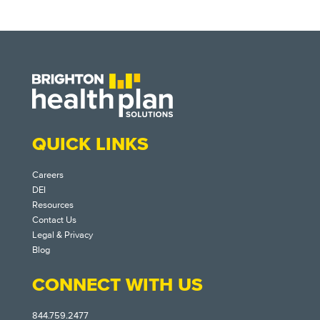
QUICK LINKS
Careers
DEI
Resources
Contact Us
Legal & Privacy
Blog
CONNECT WITH US
844.759.2477