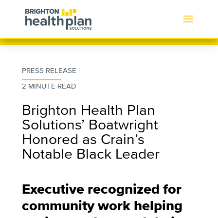
PRESS RELEASE |
2 MINUTE READ
Brighton Health Plan
Solutions’ Boatwright
Honored as Crain’s
Notable Black Leader
Executive recognized for
community work helping