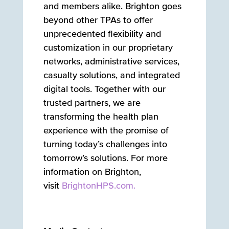
and members alike. Brighton goes
beyond other TPAs to offer
unprecedented flexibility and
customization in our proprietary
networks, administrative services,
casualty solutions, and integrated
digital tools. Together with our
trusted partners, we are
transforming the health plan
experience with the promise of
turning today’s challenges into
tomorrow’s solutions. For more
information on Brighton,
visit
BrightonHPS.com.