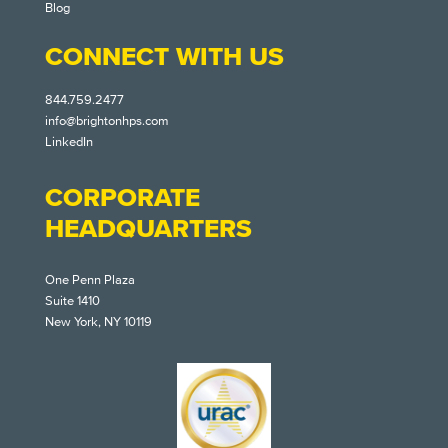
Blog
CONNECT WITH US
844.759.2477
info@brightonhps.com
LinkedIn
CORPORATE
HEADQUARTERS
One Penn Plaza
Suite 1410
New York, NY 10119