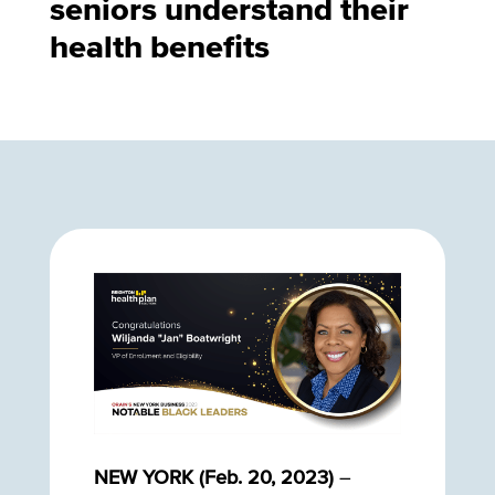
seniors understand their
health benefits
NEW YORK (Feb. 20, 2023)
–