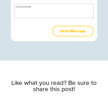
Like what you read? Be sure to
share this post!