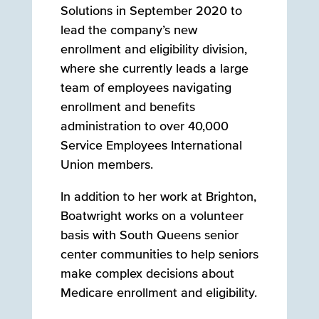
Solutions in September 2020 to
lead the company’s new
enrollment and eligibility division,
where she currently leads a large
team of employees navigating
enrollment and benefits
administration to over 40,000
Service Employees International
Union members.
In addition to her work at Brighton,
Boatwright works on a volunteer
basis with South Queens senior
center communities to help seniors
make complex decisions about
Medicare enrollment and eligibility.