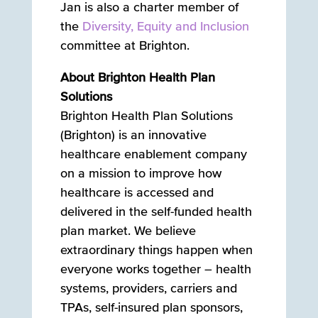
Jan is also a charter member of
the
Diversity, Equity and Inclusion
committee at Brighton.
About Brighton Health Plan
Solutions
Brighton Health Plan Solutions
(Brighton) is an innovative
healthcare enablement company
on a mission to improve how
healthcare is accessed and
delivered in the self-funded health
plan market. We believe
extraordinary things happen when
everyone works together – health
systems, providers, carriers and
TPAs, self-insured plan sponsors,