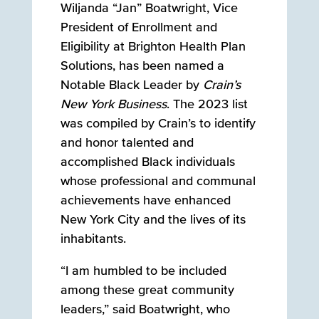
Wiljanda “Jan” Boatwright, Vice
President of Enrollment and
Eligibility at Brighton Health Plan
Solutions, has been named a
Notable Black Leader by
Crain’s
New York Business
. The 2023 list
was compiled by Crain’s to identify
and honor talented and
accomplished Black individuals
whose professional and communal
achievements have enhanced
New York City and the lives of its
inhabitants.
“I am humbled to be included
among these great community
leaders,” said Boatwright, who