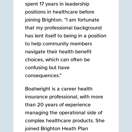
spent 17 years in leadership
positions in healthcare before
joining Brighton. “I am fortunate
that my professional background
has lent itself to being in a position
to help community members
navigate their health benefit
choices, which can often be
confusing but have
consequences.”
Boatwright is a career health
insurance professional, with more
than 20 years of experience
managing the operational side of
complex healthcare products. She
joined Brighton Heath Plan