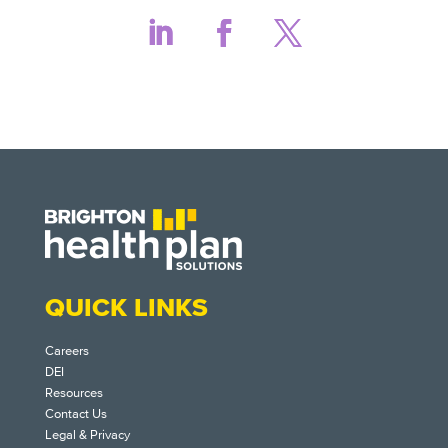
QUICK LINKS
Careers
DEI
Resources
Contact Us
Legal & Privacy