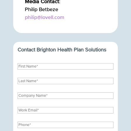
Media Contact
:
Philip Betbeze
philip@lovell.com
Contact Brighton Health Plan Solutions