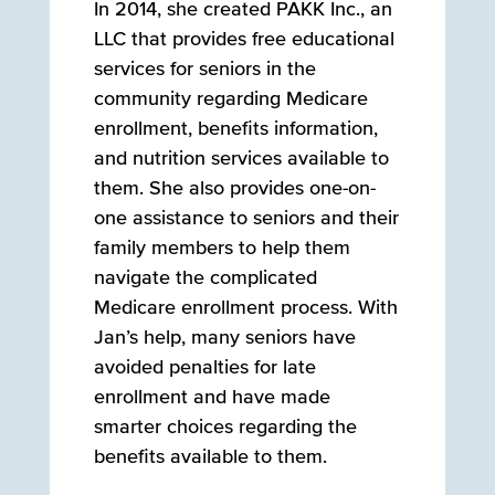
In 2014, she created PAKK Inc., an
LLC that provides free educational
services for seniors in the
community regarding Medicare
enrollment, benefits information,
and nutrition services available to
them. She also provides one-on-
one assistance to seniors and their
family members to help them
navigate the complicated
Medicare enrollment process. With
Jan’s help, many seniors have
avoided penalties for late
enrollment and have made
smarter choices regarding the
benefits available to them.