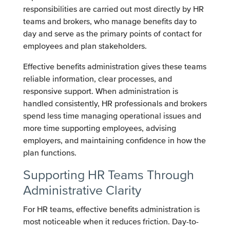
responsibilities are carried out most directly by HR
teams and brokers, who manage benefits day to
day and serve as the primary points of contact for
employees and plan stakeholders.
Effective benefits administration gives these teams
reliable information, clear processes, and
responsive support. When administration is
handled consistently, HR professionals and brokers
spend less time managing operational issues and
more time supporting employees, advising
employers, and maintaining confidence in how the
plan functions.
Supporting HR Teams Through
Administrative Clarity
For HR teams, effective benefits administration is
most noticeable when it reduces friction. Day-to-