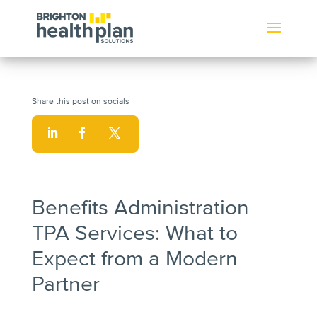
Benefits Administration
TPA Services: What to
Expect from a Modern
Partner