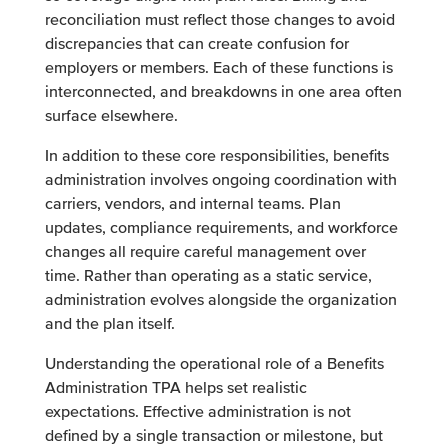
reconciliation must reflect those changes to avoid
discrepancies that can create confusion for
employers or members. Each of these functions is
interconnected, and breakdowns in one area often
surface elsewhere.
In addition to these core responsibilities, benefits
administration involves ongoing coordination with
carriers, vendors, and internal teams. Plan
updates, compliance requirements, and workforce
changes all require careful management over
time. Rather than operating as a static service,
administration evolves alongside the organization
and the plan itself.
Understanding the operational role of a Benefits
Administration TPA helps set realistic
expectations. Effective administration is not
defined by a single transaction or milestone, but