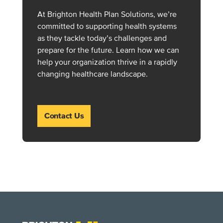
At Brighton Health Plan Solutions, we’re
committed to supporting health systems
as they tackle today’s challenges and
prepare for the future. Learn how we can
help your organization thrive in a rapidly
changing healthcare landscape.
Contact Us