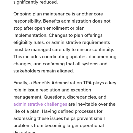
significantly reduced.
Ongoing plan maintenance is another core
responsibility. Benefits administration does not
stop after open enrollment or plan
implementation. Changes to plan offerings,
eligibility rules, or administrative requirements
must be managed carefully to ensure continuity.
This includes coordinating updates, documenting
changes, and confirming that all systems and
stakeholders remain aligned.
Finally, a Benefits Administration TPA plays a key
role in issue resolution and exception
management. Questions, discrepancies, and
administrative challenges
are inevitable over the
life of a plan. Having defined processes for
addressing these issues helps prevent small
problems from becoming larger operational
disruptions.