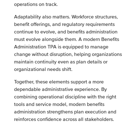
operations on track.
Adaptability also matters. Workforce structures,
benefit offerings, and regulatory requirements
continue to evolve, and benefits administration
must evolve alongside them. A modern Benefits
Administration TPA is equipped to manage
change without disruption, helping organizations
maintain continuity even as plan details or
organizational needs shift.
Together, these elements support a more
dependable administrative experience. By
combining operational discipline with the right
tools and service model, modern benefits
administration strengthens plan execution and
reinforces confidence across all stakeholders.