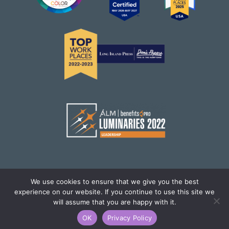
We use cookies to ensure that we give you the best
experience on our website. If you continue to use this site we
© Brighton Health Plan Solutions,LLC. All Rights
will assume that you are happy with it.
Reserved.
OK
Privacy Policy