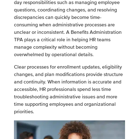
day responsibilities such as managing employee
questions, coordinating changes, and resolving
discrepancies can quickly become time-
consuming when administrative processes are
unclear or inconsistent. A Benefits Administration
TPA plays a critical role in helping HR teams
manage complexity without becoming
overwhelmed by operational details.
Clear processes for enrollment updates, eligibility
changes, and plan modifications provide structure
and continuity. When information is accurate and
accessible, HR professionals spend less time
troubleshooting administrative issues and more
time supporting employees and organizational
priorities.