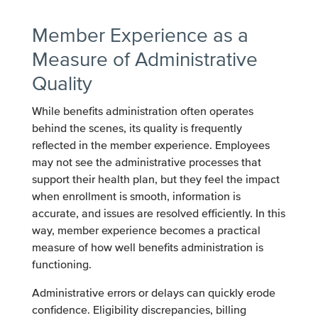
Member Experience as a
Measure of Administrative
Quality
While benefits administration often operates
behind the scenes, its quality is frequently
reflected in the member experience. Employees
may not see the administrative processes that
support their health plan, but they feel the impact
when enrollment is smooth, information is
accurate, and issues are resolved efficiently. In this
way, member experience becomes a practical
measure of how well benefits administration is
functioning.
Administrative errors or delays can quickly erode
confidence. Eligibility discrepancies, billing