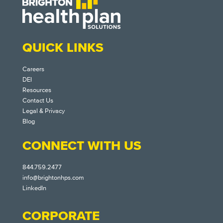
QUICK LINKS
Careers
DEI
Resources
Contact Us
Legal & Privacy
Blog
CONNECT WITH US
844.759.2477
info@brightonhps.com
LinkedIn
CORPORATE