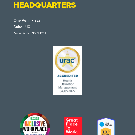
HEADQUARTERS
One Penn Plaza
Suite 1410
New York, NY 10119