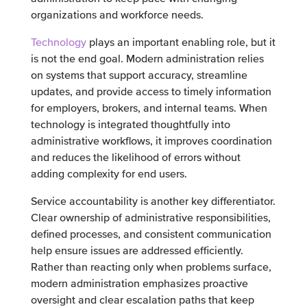
organizations and workforce needs.
Technology
plays an important enabling role, but it
is not the end goal. Modern administration relies
on systems that support accuracy, streamline
updates, and provide access to timely information
for employers, brokers, and internal teams. When
technology is integrated thoughtfully into
administrative workflows, it improves coordination
and reduces the likelihood of errors without
adding complexity for end users.
Service accountability is another key differentiator.
Clear ownership of administrative responsibilities,
defined processes, and consistent communication
help ensure issues are addressed efficiently.
Rather than reacting only when problems surface,
modern administration emphasizes proactive
oversight and clear escalation paths that keep