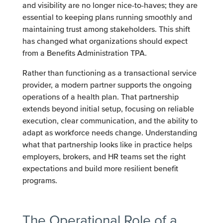
and visibility are no longer nice-to-haves; they are
essential to keeping plans running smoothly and
maintaining trust among stakeholders. This shift
has changed what organizations should expect
from a Benefits Administration TPA.
Rather than functioning as a transactional service
provider, a modern partner supports the ongoing
operations of a health plan. That partnership
extends beyond initial setup, focusing on reliable
execution, clear communication, and the ability to
adapt as workforce needs change. Understanding
what that partnership looks like in practice helps
employers, brokers, and HR teams set the right
expectations and build more resilient benefit
programs.
The Operational Role of a