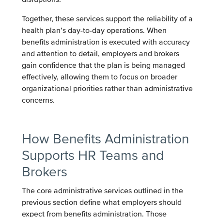
Together, these services support the reliability of a
health plan’s day-to-day operations. When
benefits administration is executed with accuracy
and attention to detail, employers and brokers
gain confidence that the plan is being managed
effectively, allowing them to focus on broader
organizational priorities rather than administrative
concerns.
How Benefits Administration
Supports HR Teams and
Brokers
The core administrative services outlined in the
previous section define what employers should
expect from benefits administration. Those