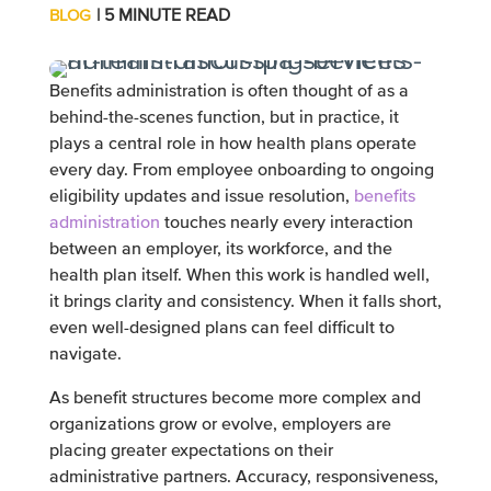
| 5 MINUTE READ
BLOG
Benefits administration is often thought of as a
behind-the-scenes function, but in practice, it
plays a central role in how health plans operate
every day. From employee onboarding to ongoing
eligibility updates and issue resolution,
benefits
administration
touches nearly every interaction
between an employer, its workforce, and the
health plan itself. When this work is handled well,
it brings clarity and consistency. When it falls short,
even well-designed plans can feel difficult to
navigate.
As benefit structures become more complex and
organizations grow or evolve, employers are
placing greater expectations on their
administrative partners. Accuracy, responsiveness,