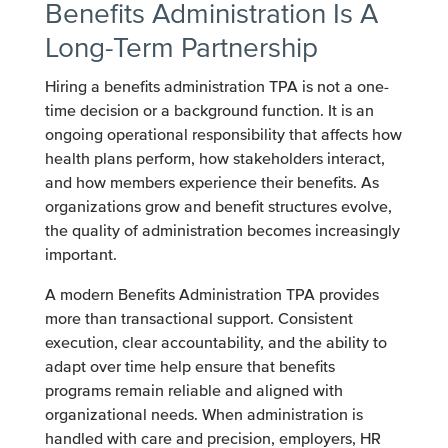
Benefits Administration Is A
Long-Term Partnership
Hiring a benefits administration TPA is not a one-
time decision or a background function. It is an
ongoing operational responsibility that affects how
health plans perform, how stakeholders interact,
and how members experience their benefits. As
organizations grow and benefit structures evolve,
the quality of administration becomes increasingly
important.
A modern Benefits Administration TPA provides
more than transactional support. Consistent
execution, clear accountability, and the ability to
adapt over time help ensure that benefits
programs remain reliable and aligned with
organizational needs. When administration is
handled with care and precision, employers, HR