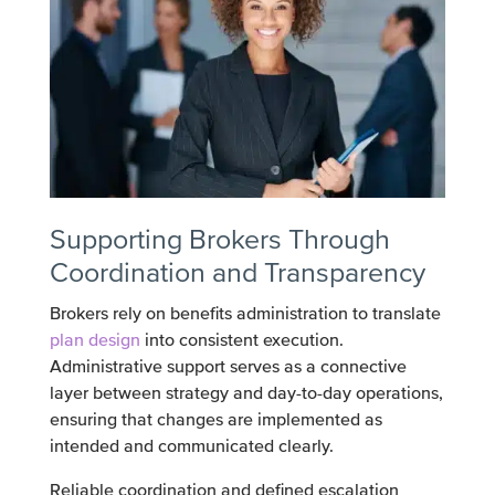
Supporting Brokers Through
Coordination and Transparency
Brokers rely on benefits administration to translate
plan design
into consistent execution.
Administrative support serves as a connective
layer between strategy and day-to-day operations,
ensuring that changes are implemented as
intended and communicated clearly.
Reliable coordination and defined escalation