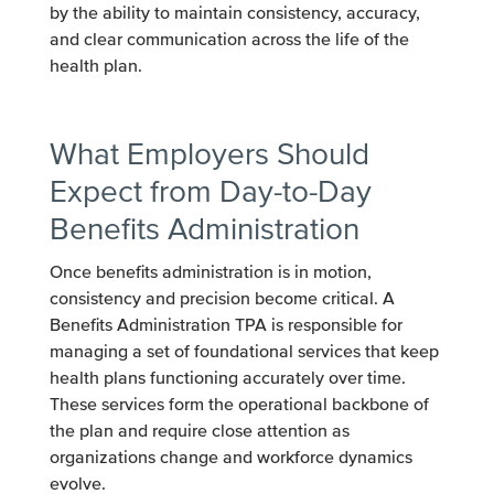
by the ability to maintain consistency, accuracy,
and clear communication across the life of the
health plan.
What Employers Should
Expect from Day-to-Day
Benefits Administration
Once benefits administration is in motion,
consistency and precision become critical. A
Benefits Administration TPA is responsible for
managing a set of foundational services that keep
health plans functioning accurately over time.
These services form the operational backbone of
the plan and require close attention as
organizations change and workforce dynamics
evolve.