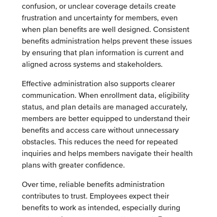
confusion, or unclear coverage details create
frustration and uncertainty for members, even
when plan benefits are well designed. Consistent
benefits administration helps prevent these issues
by ensuring that plan information is current and
aligned across systems and stakeholders.
Effective administration also supports clearer
communication. When enrollment data, eligibility
status, and plan details are managed accurately,
members are better equipped to understand their
benefits and access care without unnecessary
obstacles. This reduces the need for repeated
inquiries and helps members navigate their health
plans with greater confidence.
Over time, reliable benefits administration
contributes to trust. Employees expect their
benefits to work as intended, especially during