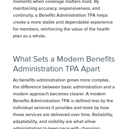
moments when coverage matters most. By
maintaining accuracy, responsiveness, and
continuity, a Benefits Administration TPA helps
create a more stable and dependable experience
for members, reinforcing the value of the health
plan as a whole.
What Sets a Modern Benefits
Administration TPA Apart
As benefits administration grows more complex,
the difference between basic administration and a
modern approach becomes clearer. A modern
Benefits Administration TPA is defined less by the
individual services it provides and more by how
those services are delivered over time. Reliability,
adaptability, and visibility are what allow
administration to keep pace with changing