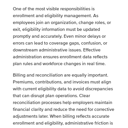
One of the most visible responsibilities is
enrollment and eligibility management. As
employees join an organization, change roles, or
exit, eligibility information must be updated
promptly and accurately. Even minor delays or
errors can lead to coverage gaps, confusion, or
downstream administrative issues. Effective
administration ensures enrollment data reflects
plan rules and workforce changes in real time.
Billing and reconciliation are equally important.
Premiums, contributions, and invoices must align
with current eligibility data to avoid discrepancies
that can disrupt plan operations. Clear
reconciliation processes help employers maintain
financial clarity and reduce the need for corrective
adjustments later. When billing reflects accurate
enrollment and eligibility, administrative friction is