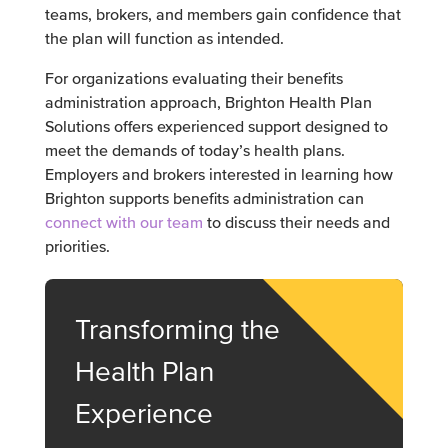
teams, brokers, and members gain confidence that
the plan will function as intended.
For organizations evaluating their benefits
administration approach, Brighton Health Plan
Solutions offers experienced support designed to
meet the demands of today’s health plans.
Employers and brokers interested in learning how
Brighton supports benefits administration can
connect with our team
to discuss their needs and
priorities.
Transforming the
Health Plan
Experience