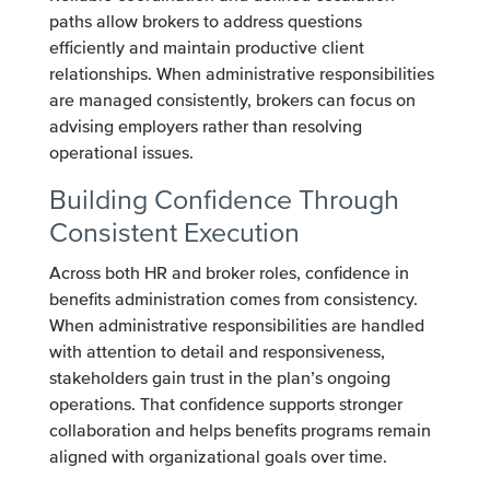
paths allow brokers to address questions
efficiently and maintain productive client
relationships. When administrative responsibilities
are managed consistently, brokers can focus on
advising employers rather than resolving
operational issues.
Building Confidence Through
Consistent Execution
Across both HR and broker roles, confidence in
benefits administration comes from consistency.
When administrative responsibilities are handled
with attention to detail and responsiveness,
stakeholders gain trust in the plan’s ongoing
operations. That confidence supports stronger
collaboration and helps benefits programs remain
aligned with organizational goals over time.