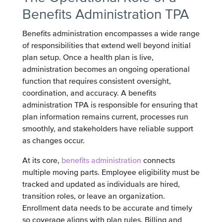
Benefits Administration TPA
Benefits administration encompasses a wide range
of responsibilities that extend well beyond initial
plan setup. Once a health plan is live,
administration becomes an ongoing operational
function that requires consistent oversight,
coordination, and accuracy. A benefits
administration TPA is responsible for ensuring that
plan information remains current, processes run
smoothly, and stakeholders have reliable support
as changes occur.
At its core,
benefits administration
connects
multiple moving parts. Employee eligibility must be
tracked and updated as individuals are hired,
transition roles, or leave an organization.
Enrollment data needs to be accurate and timely
so coverage aligns with plan rules. Billing and