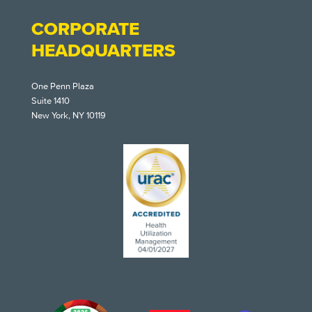
CORPORATE
HEADQUARTERS
One Penn Plaza
Suite 1410
New York, NY 10119