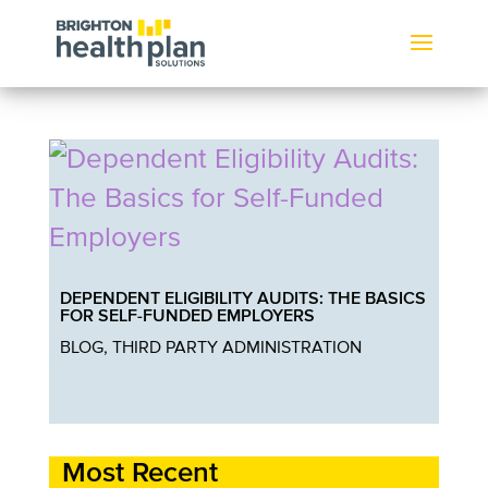
DEPENDENT ELIGIBILITY AUDITS: THE BASICS
FOR SELF-FUNDED EMPLOYERS
BLOG
,
THIRD PARTY ADMINISTRATION
Most Recent