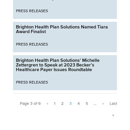
PRESS RELEASES
Brighton Health Plan Solutions Named Tiara
Award Finalist
PRESS RELEASES
Brighton Health Plan Solutions’ Michelle
Zettergren to Speak at 2023 Becker’s
Healthcare Payer Issues Roundtable
PRESS RELEASES
Page 3 of 6
«
1
2
3
4
5
...
»
Last
»