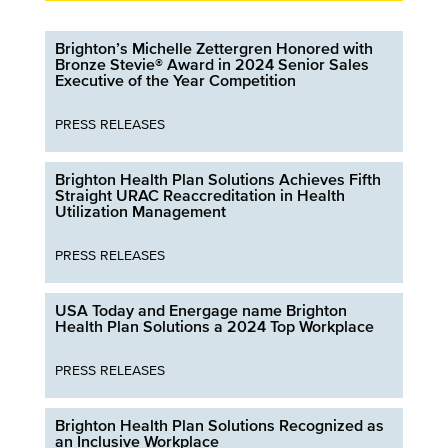
Brighton’s Michelle Zettergren Honored with
Bronze Stevie® Award in 2024 Senior Sales
Executive of the Year Competition
PRESS RELEASES
Brighton Health Plan Solutions Achieves Fifth
Straight URAC Reaccreditation in Health
Utilization Management
PRESS RELEASES
USA Today and Energage name Brighton
Health Plan Solutions a 2024 Top Workplace
PRESS RELEASES
Brighton Health Plan Solutions Recognized as
an Inclusive Workplace