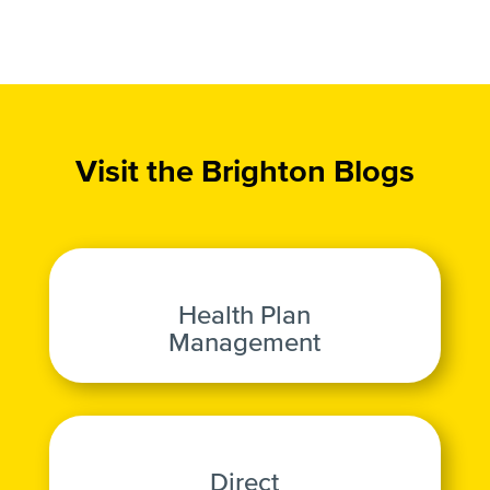
Visit the Brighton Blogs
Health Plan
Management
Direct