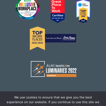
We use cookies to ensure that we give you the best
experience on our website. If you continue to use this site we
© Brighton Health Plan Solutions,LLC. All Rights