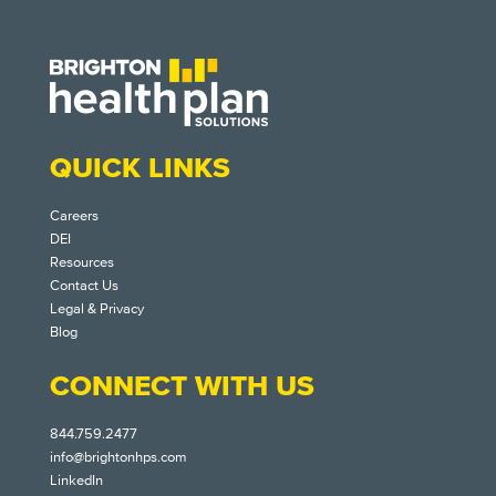
QUICK LINKS
Careers
DEI
Resources
Contact Us
Legal & Privacy
Blog
CONNECT WITH US
844.759.2477
info@brightonhps.com
LinkedIn