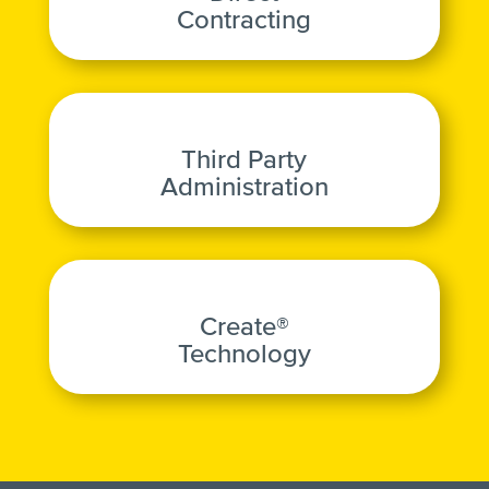
Contracting
Third Party
Administration
Create®
Technology